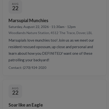
AUG
22
Marsupial Munchies
Saturday, August 22, 2026 - 11:30am - 12pm
Woodlands Nature Station, 4512 The Trace, Dover, LBL
Marsupials love munchies too! Join us as we meet our
resident rescued opossum, up close and personal and
learn about how you DEFINITELY want one of these
patrolling your backyard!
Contact: (270) 924-2020
AUG
22
Soar like an Eagle