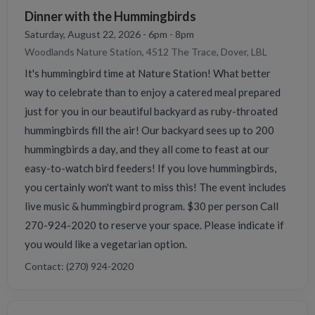
Dinner with the Hummingbirds
Saturday, August 22, 2026 - 6pm - 8pm
Woodlands Nature Station, 4512 The Trace, Dover, LBL
It's hummingbird time at Nature Station! What better
way to celebrate than to enjoy a catered meal prepared
just for you in our beautiful backyard as ruby-throated
hummingbirds fill the air! Our backyard sees up to 200
hummingbirds a day, and they all come to feast at our
easy-to-watch bird feeders! If you love hummingbirds,
you certainly won't want to miss this! The event includes
live music & hummingbird program. $30 per person Call
270-924-2020 to reserve your space. Please indicate if
you would like a vegetarian option.
Contact: (270) 924-2020