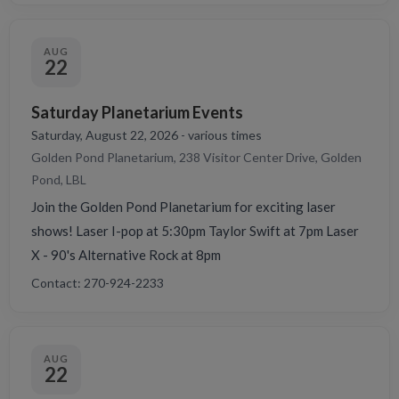
AUG
22
Saturday Planetarium Events
Saturday, August 22, 2026 - various times
Golden Pond Planetarium, 238 Visitor Center Drive, Golden
Pond, LBL
Join the Golden Pond Planetarium for exciting laser
shows! Laser I-pop at 5:30pm Taylor Swift at 7pm Laser
X - 90's Alternative Rock at 8pm
Contact: 270-924-2233
AUG
22