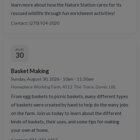
learn more about how the Nature Station cares for its
rescued wildlife through fun enrichment activities!
Contact: (270) 924-2020
AUG
30
Basket Making
Sunday, August 30, 2026 - 10am - 11:30am
Homeplace Working Farm, 4512 The Trace, Dover, LBL
From egg baskets to picnic baskets, many different types
of baskets were created by hand to help do the many jobs
on the farm. Join us today to learn about the different
kinds of baskets, their uses, and some tips for making
your own at home.
Contact: 931-232-6457