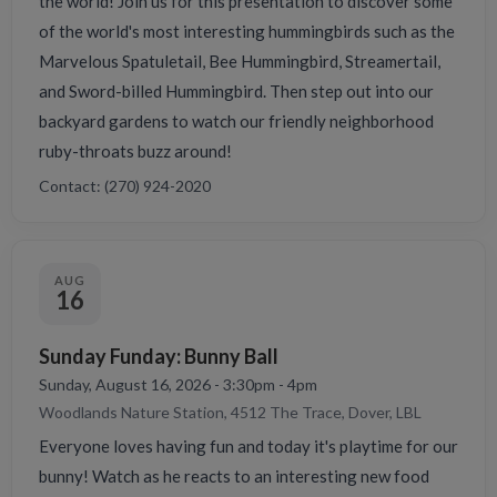
the world! Join us for this presentation to discover some
of the world's most interesting hummingbirds such as the
Marvelous Spatuletail, Bee Hummingbird, Streamertail,
and Sword-billed Hummingbird. Then step out into our
backyard gardens to watch our friendly neighborhood
ruby-throats buzz around!
Contact: (270) 924-2020
AUG
16
Sunday Funday: Bunny Ball
Sunday, August 16, 2026 - 3:30pm - 4pm
Woodlands Nature Station, 4512 The Trace, Dover, LBL
Everyone loves having fun and today it's playtime for our
bunny! Watch as he reacts to an interesting new food