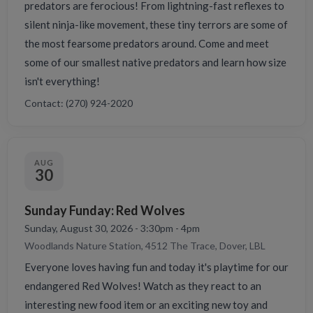
predators are ferocious! From lightning-fast reflexes to
silent ninja-like movement, these tiny terrors are some of
the most fearsome predators around. Come and meet
some of our smallest native predators and learn how size
isn't everything!
Contact: (270) 924-2020
AUG
30
Sunday Funday: Red Wolves
Sunday, August 30, 2026 - 3:30pm - 4pm
Woodlands Nature Station, 4512 The Trace, Dover, LBL
Everyone loves having fun and today it's playtime for our
endangered Red Wolves! Watch as they react to an
interesting new food item or an exciting new toy and