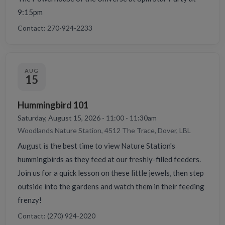
9:15pm
Contact: 270-924-2233
AUG
15
Hummingbird 101
Saturday, August 15, 2026 - 11:00 - 11:30am
Woodlands Nature Station, 4512 The Trace, Dover, LBL
August is the best time to view Nature Station's
hummingbirds as they feed at our freshly-filled feeders.
Join us for a quick lesson on these little jewels, then step
outside into the gardens and watch them in their feeding
frenzy!
Contact: (270) 924-2020