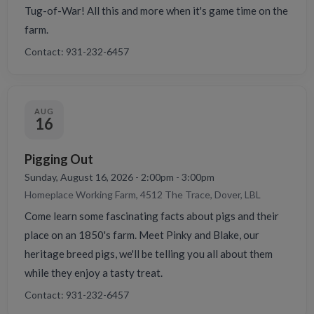
Tug-of-War! All this and more when it's game time on the
farm.
Contact: 931-232-6457
AUG
16
Pigging Out
Sunday, August 16, 2026 - 2:00pm - 3:00pm
Homeplace Working Farm, 4512 The Trace, Dover, LBL
Come learn some fascinating facts about pigs and their
place on an 1850's farm. Meet Pinky and Blake, our
heritage breed pigs, we'll be telling you all about them
while they enjoy a tasty treat.
Contact: 931-232-6457