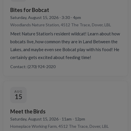
Bites for Bobcat
Saturday, August 15, 2026 - 3:30 - 4pm
Woodlands Nature Station, 4512 The Trace, Dover, LBL
Meet Nature Station's resident wildcat! Learn about how
bobcats live, how common they are in Land Between the
Lakes, and maybe even see Bobcat play with his food! He
certainly gets excited about feeding time!
Contact: (270) 924-2020
AUG
15
Meet the Birds
Saturday, August 15, 2026 - 11am - 12pm
Homeplace Working Farm, 4512 The Trace, Dover, LBL