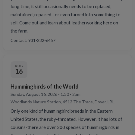
long time, it still occasionally needs to be replaced,
maintained, repaired - or even turned into something to
sell. Come out and learn about leatherworking here on
the farm.
Contact: 931-232-6457
AUG
16
Hummingbirds of the World
Sunday, August 16, 2026 - 1:30 - 2pm
Woodlands Nature Station, 4512 The Trace, Dover, LBL
Only one kind of hummingbird breeds in the Eastern
United States, the ruby-throated. However, it has lots of
cousins-there are over 300 species of hummingbirds in