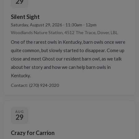
29
Silent Sight
Saturday, August 29, 2026 - 11:30am - 12pm
Woodlands Nature Station, 4512 The Trace, Dover, LBL
One of the rarest owls in Kentucky, barn owls once were
quite common, but slowly started to disappear. Come up
close and meet Ghost our resident barn owl, as we talk
about her story and how we can help barn owls in
Kentucky.
Contact: (270) 924-2020
AUG
29
Crazy for Carrion