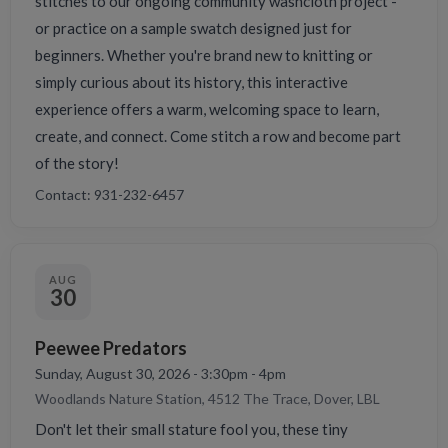
stitches to our ongoing community washcloth project -
or practice on a sample swatch designed just for
beginners. Whether you're brand new to knitting or
simply curious about its history, this interactive
experience offers a warm, welcoming space to learn,
create, and connect. Come stitch a row and become part
of the story!
Contact: 931-232-6457
AUG
30
Peewee Predators
Sunday, August 30, 2026 - 3:30pm - 4pm
Woodlands Nature Station, 4512 The Trace, Dover, LBL
Don't let their small stature fool you, these tiny