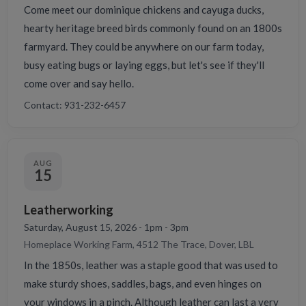
Come meet our dominique chickens and cayuga ducks,
hearty heritage breed birds commonly found on an 1800s
farmyard. They could be anywhere on our farm today,
busy eating bugs or laying eggs, but let's see if they'll
come over and say hello.
Contact: 931-232-6457
AUG
15
Leatherworking
Saturday, August 15, 2026 - 1pm - 3pm
Homeplace Working Farm, 4512 The Trace, Dover, LBL
In the 1850s, leather was a staple good that was used to
make sturdy shoes, saddles, bags, and even hinges on
your windows in a pinch. Although leather can last a very