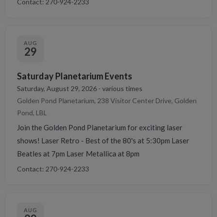
Contact: 270-924-2233
AUG
29
Saturday Planetarium Events
Saturday, August 29, 2026 - various times
Golden Pond Planetarium, 238 Visitor Center Drive, Golden
Pond, LBL
Join the Golden Pond Planetarium for exciting laser
shows! Laser Retro - Best of the 80's at 5:30pm Laser
Beatles at 7pm Laser Metallica at 8pm
Contact: 270-924-2233
AUG