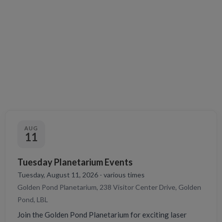
AUG
11
Tuesday Planetarium Events
Tuesday, August 11, 2026 - various times
Golden Pond Planetarium, 238 Visitor Center Drive, Golden
Pond, LBL
Join the Golden Pond Planetarium for exciting laser