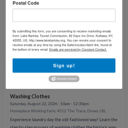
Postal Code
Homeplace Working Farm, 4512 The Trace, Dover, LBL
Do you like horsing around? Our therapy horse
Cinnamon and our mule Todd love to. They enjoy a good
brushing, time outside the pasture, and good treats.
By submitting this form, you are consenting to receive marketing emails
Come meet our equines here at The Homeplace and learn
from: Lake Barkley Tourist Commission, 82 Days Inn Drive, Kuttawa, KY,
42055, US, http://www.lakebarkley.org. You can revoke your consent to
what their job is on an 1850's farm.
receive emails at any time by using the SafeUnsubscribe® link, found at
the bottom of every email.
Emails are serviced by Constant Contact.
Contact: 931-232-6457
Sign up!
AUG
22
Washing Clothes
Saturday, August 22, 2026 - 10am - 12:30pm
Homeplace Working Farm, 4512 The Trace, Dover, LBL
Experience laundry day the old-fashioned way! Learn the
step by step process of washing clothes the historic way.