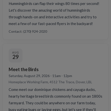
Hummingbirds can flap their wings 80 times per second!
Let's discover the amazing world of hummingbirds
through hands-on and interactive activities and try to
meet a few of our fast-paced flyers in the backyard!
Contact: (270) 924-2020
AUG
29
Meet the Birds
Saturday, August 29, 2026 - 11am - 12pm
Homeplace Working Farm, 4512 The Trace, Dover, LBL
Come meet our dominique chickens and cayuga ducks,
hearty heritage breed birds commonly found on an 1800s
farmyard. They could be anywhere on our farm today,
busy eating bugs or laying eggs, but let's see if they'll