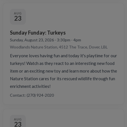
AUG
23
Sunday Funday: Turkeys
Sunday, August 23, 2026 - 3:30pm - 4pm
Woodlands Nature Station, 4512 The Trace, Dover, LBL
Everyone loves having fun and today it's playtime for our
turkeys! Watch as they react to an interesting new food
item or an exciting new toy and learn more about how the
Nature Station cares for its rescued wildlife through fun
enrichment activities!
Contact: (270) 924-2020
AUG
23