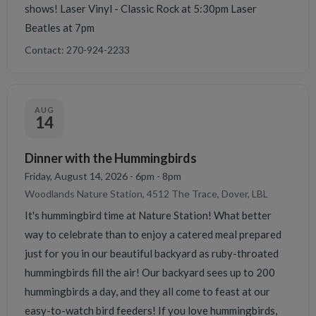
shows! Laser Vinyl - Classic Rock at 5:30pm Laser
Beatles at 7pm
Contact: 270-924-2233
AUG
14
Dinner with the Hummingbirds
Friday, August 14, 2026 - 6pm - 8pm
Woodlands Nature Station, 4512 The Trace, Dover, LBL
It's hummingbird time at Nature Station! What better
way to celebrate than to enjoy a catered meal prepared
just for you in our beautiful backyard as ruby-throated
hummingbirds fill the air! Our backyard sees up to 200
hummingbirds a day, and they all come to feast at our
easy-to-watch bird feeders! If you love hummingbirds,