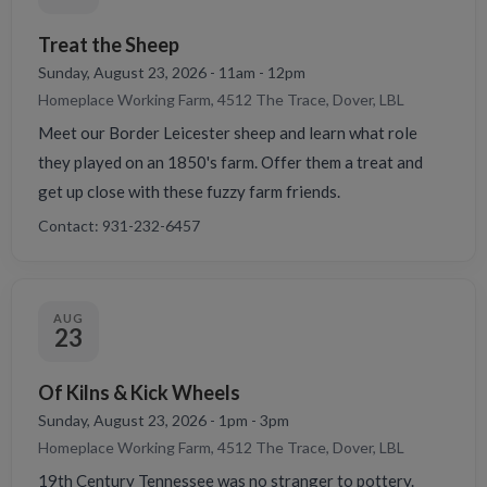
Treat the Sheep
Sunday, August 23, 2026 - 11am - 12pm
Homeplace Working Farm, 4512 The Trace, Dover, LBL
Meet our Border Leicester sheep and learn what role
they played on an 1850's farm. Offer them a treat and
get up close with these fuzzy farm friends.
Contact: 931-232-6457
AUG
23
Of Kilns & Kick Wheels
Sunday, August 23, 2026 - 1pm - 3pm
Homeplace Working Farm, 4512 The Trace, Dover, LBL
19th Century Tennessee was no stranger to pottery.