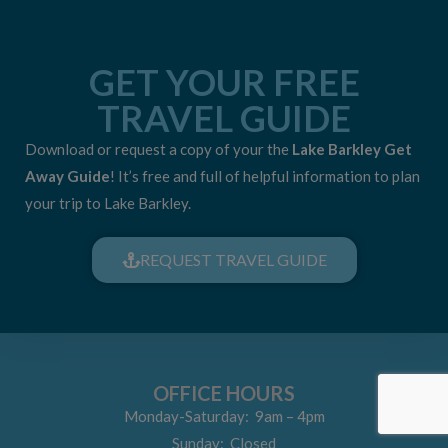
GET YOUR FREE
TRAVEL GUIDE
Download or request a copy of your the
Lake Barkley Get
Away Guide
! It’s free and full of helpful information to plan
your trip to Lake Barkley.
REQUEST TRAVEL GUIDE
OFFICE HOURS
Monday-Saturday: 9am – 4pm
Sunday: Closed