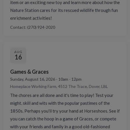
item or an exciting new toy and learn more about how the
Nature Station cares for its rescued wildlife through fun
enrichment activities!
Contact: (270) 924-2020
AUG
16
Games & Graces
Sunday, August 16, 2026 - 10am - 12pm
Homeplace Working Farm, 4512 The Trace, Dover, LBL
The chores are all done and it's time to play! Test your
might, skill and wits with the popular pastimes of the
1850s. Perhaps you'll try your hand at Horseshoes. See if
you can catch the hoop in a game of Graces, or compete
with your friends and family in a good old-fashioned