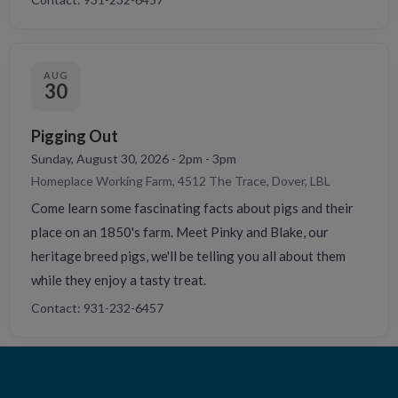
AUG
30
Pigging Out
Sunday, August 30, 2026 - 2pm - 3pm
Homeplace Working Farm, 4512 The Trace, Dover, LBL
Come learn some fascinating facts about pigs and their
place on an 1850's farm. Meet Pinky and Blake, our
heritage breed pigs, we'll be telling you all about them
while they enjoy a tasty treat.
Contact: 931-232-6457