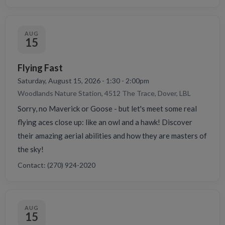
AUG
15
Flying Fast
Saturday, August 15, 2026 - 1:30 - 2:00pm
Woodlands Nature Station, 4512 The Trace, Dover, LBL
Sorry, no Maverick or Goose - but let's meet some real
flying aces close up: like an owl and a hawk! Discover
their amazing aerial abilities and how they are masters of
the sky!
Contact: (270) 924-2020
AUG
15