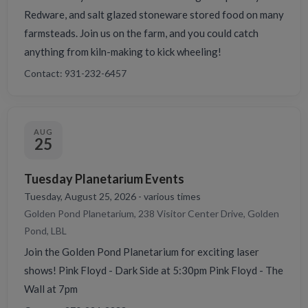
Redware, and salt glazed stoneware stored food on many
farmsteads. Join us on the farm, and you could catch
anything from kiln-making to kick wheeling!
Contact: 931-232-6457
AUG
25
Tuesday Planetarium Events
Tuesday, August 25, 2026 - various times
Golden Pond Planetarium, 238 Visitor Center Drive, Golden
Pond, LBL
Join the Golden Pond Planetarium for exciting laser
shows! Pink Floyd - Dark Side at 5:30pm Pink Floyd - The
Wall at 7pm