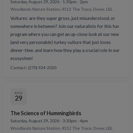
Saturday, August 29, 2026 - 1:30pm - 2pm
Woodlands Nature Station, 4512 The Trace, Dover, LBL
Vultures: are they super gross, just misunderstood, or
somewhere in between? Join our naturalists for this fun
program where you can get an up-close look at our new
(and very personable) turkey vulture that just loves
dinner-time, and learn how they play a crucial role in our
ecosystem!
Contact: (270) 924-2020
AUG
29
The Science of Hummingbirds
Saturday, August 29, 2026 - 3:30pm - 4pm
Woodlands Nature Station, 4512 The Trace, Dover, LBL