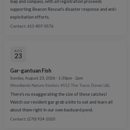
map and compass, with all registration proceeds
supporting Beacon Rescue's disaster response and anti-
exploitation efforts.
Contact: 615-807-0576
AUG
23
Gar-gantuan Fish
Sunday, August 23, 2026 - 1:30pm - 2pm
Woodlands Nature Station, 4512 The Trace, Dover, LBL
There's no exaggerating the size of these catches!
Watch our resident gar grab a bite to eat and learn all
about them right in our own backyard pond.
Contact: (270) 924-2020