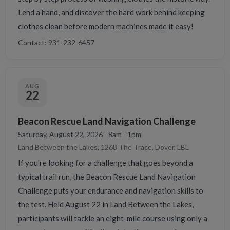
Lend a hand, and discover the hard work behind keeping
clothes clean before modern machines made it easy!
Contact: 931-232-6457
AUG
22
Beacon Rescue Land Navigation Challenge
Saturday, August 22, 2026 - 8am - 1pm
Land Between the Lakes, 1268 The Trace, Dover, LBL
If you're looking for a challenge that goes beyond a
typical trail run, the Beacon Rescue Land Navigation
Challenge puts your endurance and navigation skills to
the test. Held August 22 in Land Between the Lakes,
participants will tackle an eight-mile course using only a