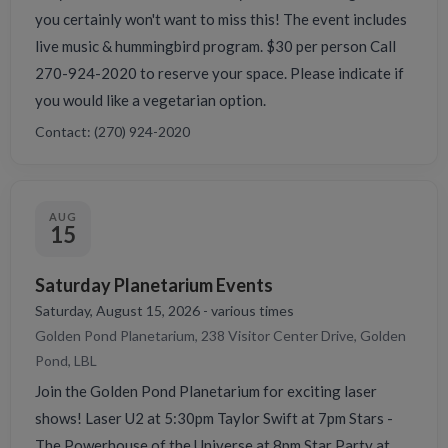
you certainly won't want to miss this! The event includes
live music & hummingbird program. $30 per person Call
270-924-2020 to reserve your space. Please indicate if
you would like a vegetarian option.
Contact: (270) 924-2020
AUG
15
Saturday Planetarium Events
Saturday, August 15, 2026 - various times
Golden Pond Planetarium, 238 Visitor Center Drive, Golden
Pond, LBL
Join the Golden Pond Planetarium for exciting laser
shows! Laser U2 at 5:30pm Taylor Swift at 7pm Stars -
The Powerhouse of the Universe at 8pm Star Party at