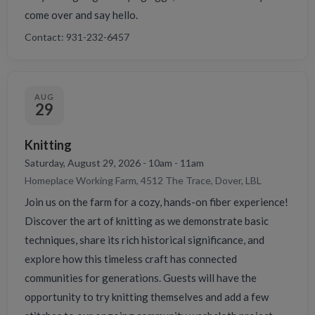
come over and say hello.
Contact: 931-232-6457
AUG
29
Knitting
Saturday, August 29, 2026 - 10am - 11am
Homeplace Working Farm, 4512 The Trace, Dover, LBL
Join us on the farm for a cozy, hands-on fiber experience!
Discover the art of knitting as we demonstrate basic
techniques, share its rich historical significance, and
explore how this timeless craft has connected
communities for generations. Guests will have the
opportunity to try knitting themselves and add a few