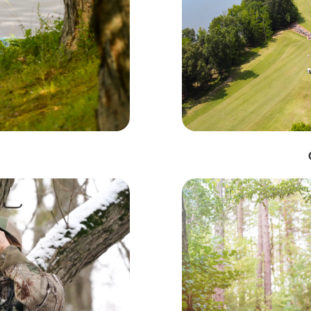
Monthly Lake Barkley Updates
to date on the latest events and happenings at Lake Barkley!  Sig
hly email newsletter.
Code
g this form, you are consenting to receive marketing emails from: Lake Barkley Tourist Comm
ve, Kuttawa, KY, 42055, US, http://www.lakebarkley.org. You can revoke your consent to rec
by using the SafeUnsubscribe® link, found at the bottom of every email.
Emails are serviced 
Sign up!