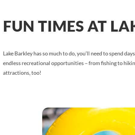
FUN TIMES AT L
Lake Barkley has so much to do, you’ll need to spend days 
endless recreational opportunities – from fishing to hik
attractions, too!