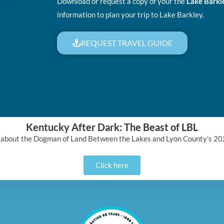
Download or request a copy of your the
Lake Barkl
information to plan your trip to Lake Barkley.
REQUEST TRAVEL GUIDE
Kentucky After Dark: The Beast of LBL
 about the Dogman of Land Between the Lakes and Lyon County’s 20
Click here