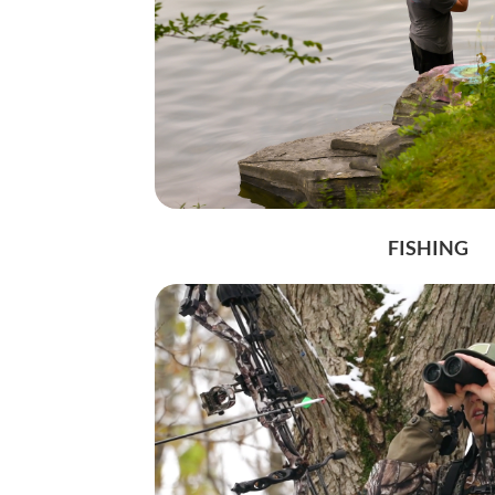
Get 
Stay up 
our mont
Email
Postal 
FISHING
By submittin
Days Inn Dri
at any time 
Contact.