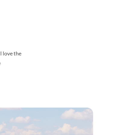
l love the
e