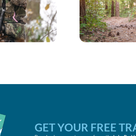
GET YOUR FREE TR