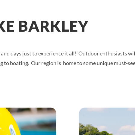
AKE BARKLEY
and days just to experience it all! Outdoor enthusiasts wil
ing to boating. Our region is home to some unique must-se