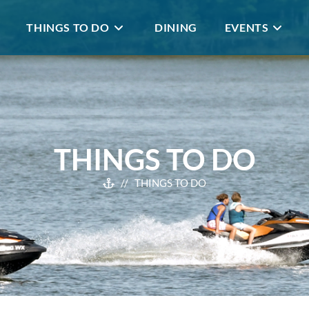
THINGS TO DO
DINING
EVENTS
THINGS TO DO
// THINGS TO DO