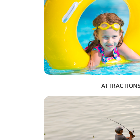
ATTRACTION