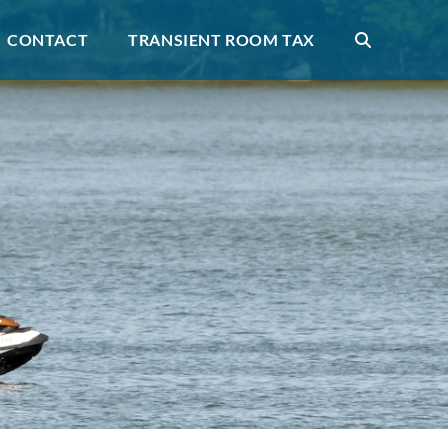
CONTACT
TRANSIENT ROOM TAX