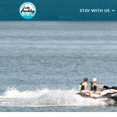
STAY WITH US