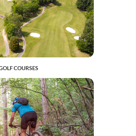
n up for 
GOLF COURSES
ission, 82
eive emails
by Constant