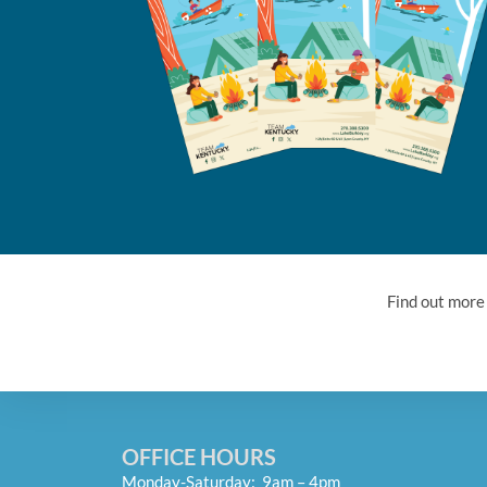
Find out more
OFFICE HOURS
Monday-Saturday: 9am – 4pm