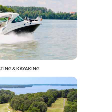
TING & KAYAKING