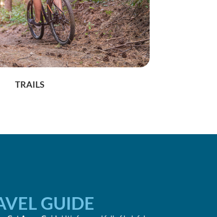
TRAILS
AVEL GUIDE