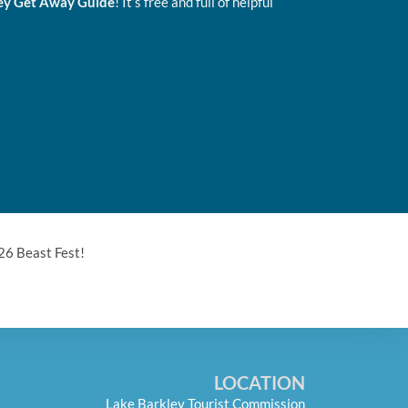
ey Get Away Guide
! It’s free and full of helpful
26 Beast Fest!
LOCATION
Lake Barkley Tourist Commission