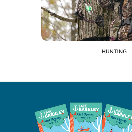
HUNTING