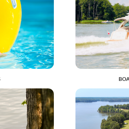
S
BOA