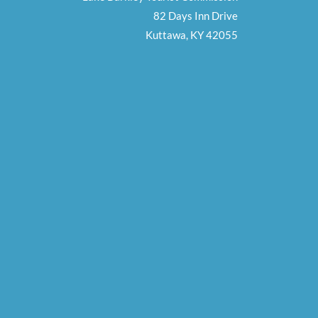
82 Days Inn Drive
Kuttawa, KY 42055