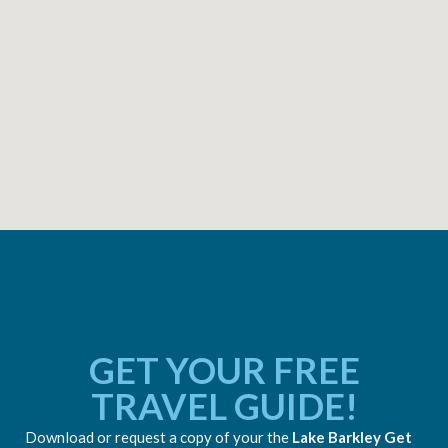
GET YOUR FREE
TRAVEL GUIDE!
Download or request a copy of your the
Lake Barkley Get