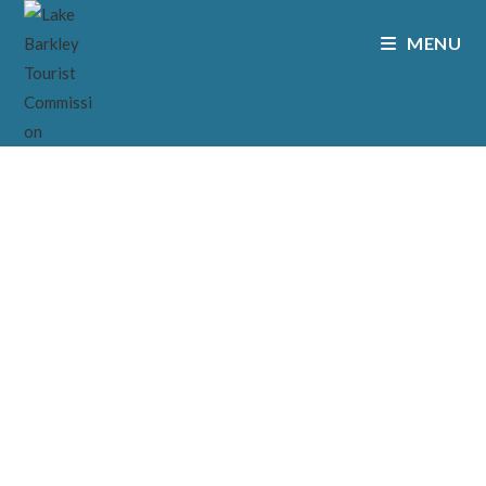
MENU
CONTACT
// CONTACT US