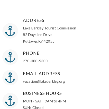
ADDRESS
Lake Barkley Tourist Commission
82 Days Inn Drive
Kuttawa, KY 42055
PHONE
270-388-5300
EMAIL ADDRESS
vacation@lakebarkley.org
BUSINESS HOURS
MON – SAT: 9AM to 4PM
SUN: Closed