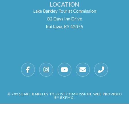
LOCATION
Lake Barkley Tourist Commission
82 Days Inn Drive
Kuttawa, KY 42055
© 2026 LAKE BARKLEY TOURIST COMMISSION. WEB PROVIDED
BY EXPMG.