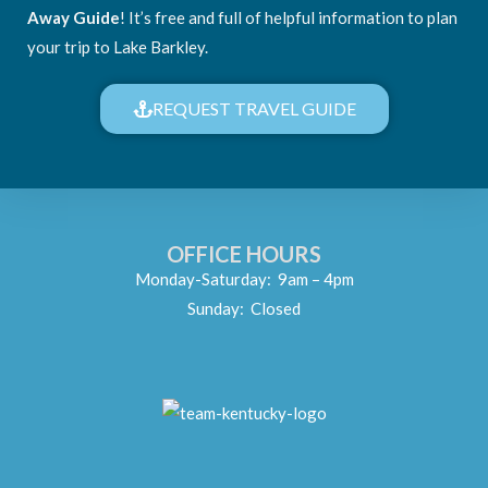
Away Guide
! It’s free and full of helpful information to plan
your trip to Lake Barkley.
REQUEST TRAVEL GUIDE
OFFICE HOURS
Monday-Saturday: 9am – 4pm
Sunday: Closed