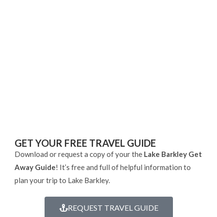
GET YOUR FREE TRAVEL GUIDE
Download or request a copy of your the
Lake Barkley Get
Away Guide
! It’s free and full of helpful information to
plan your trip to Lake Barkley.
REQUEST TRAVEL GUIDE