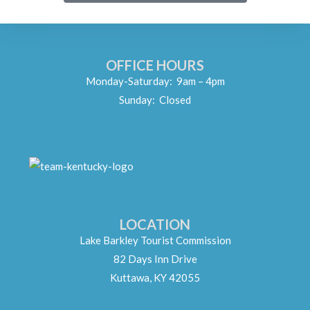
OFFICE HOURS
Monday-Saturday: 9am – 4pm
Sunday: Closed
LOCATION
Lake Barkley Tourist Commission
82 Days Inn Drive
Kuttawa, KY 42055