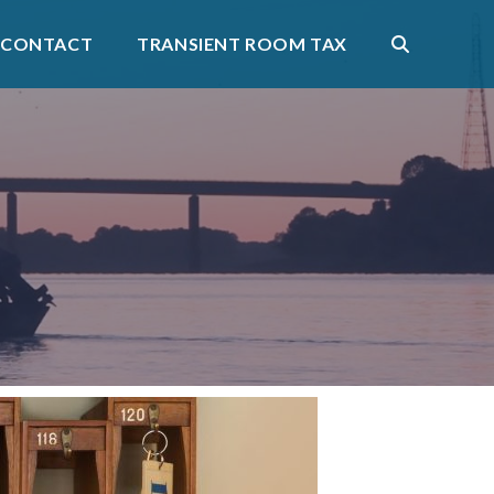
CONTACT
TRANSIENT ROOM TAX