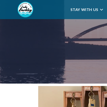
STAY WITH US