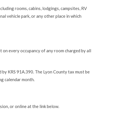
ncluding rooms, cabins, lodgings, campsites, RV
al vehicle park, or any other place in which
ent on every occupancy of any room charged by all
ed by KRS 91A.390. The Lyon County tax must be
ng calendar month.
on, or online at the link below.