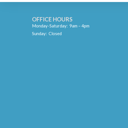
OFFICE HOURS
Monday-Saturday: 9am – 4pm
Sunday: Closed