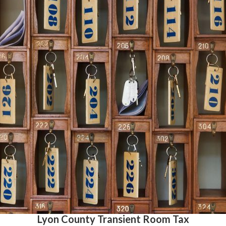
Lyon County Transient Room Tax