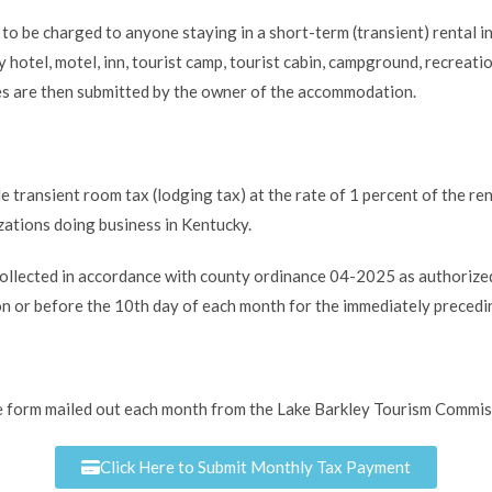
to be charged to anyone staying in a short-term (transient) rental i
otel, motel, inn, tourist camp, tourist cabin, campground, recreation
s are then submitted by the owner of the accommodation.
e transient room tax (lodging tax) at the rate of 1 percent of the r
zations doing business in Kentucky.
 collected in accordance with county ordinance 04-2025 as authoriz
n or before the 10th day of each month for the immediately precedi
e form mailed out each month from the Lake Barkley Tourism Commissi
Click Here to Submit Monthly Tax Payment