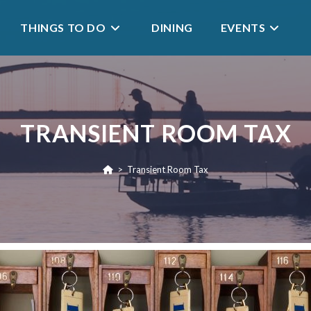
THINGS TO DO
DINING
EVENTS
TRANSIENT ROOM TAX
>
Transient Room Tax