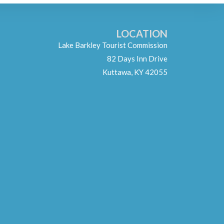
LOCATION
Lake Barkley Tourist Commission
82 Days Inn Drive
Kuttawa, KY 42055