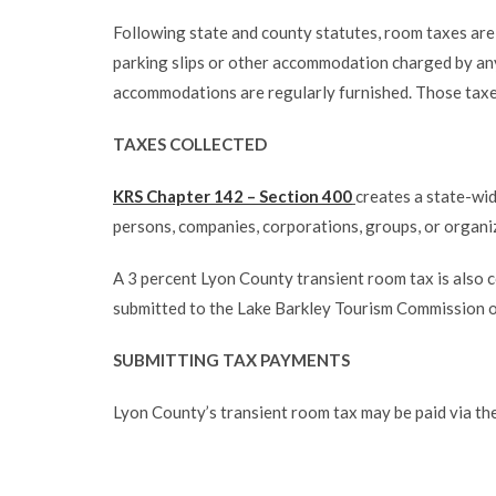
Following state and county statutes, room taxes are 
parking slips or other accommodation charged by any h
accommodations are regularly furnished. Those taxe
TAXES COLLECTED
KRS Chapter 142 – Section 400
creates a state-wid
persons, companies, corporations, groups, or organi
A 3 percent Lyon County transient room tax is also
submitted to the Lake Barkley Tourism Commission o
SUBMITTING TAX PAYMENTS
Lyon County’s transient room tax may be paid via th