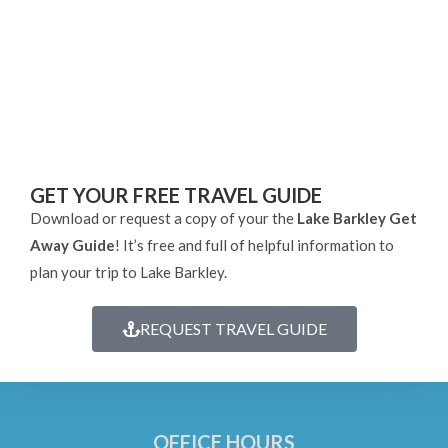
GET YOUR FREE TRAVEL GUIDE
Download or request a copy of your the
Lake Barkley Get
Away Guide
! It’s free and full of helpful information to
plan your trip to Lake Barkley.
REQUEST TRAVEL GUIDE
OFFICE HOURS