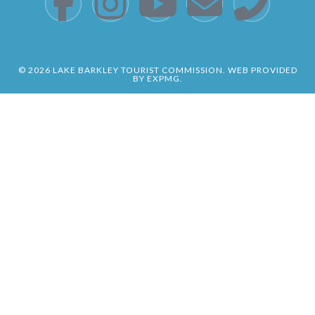
© 2026 LAKE BARKLEY TOURIST COMMISSION. WEB PROVIDED
BY EXPMG.