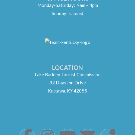
Monday-Saturday: 9am – 4pm
Sunday: Closed
LOCATION
Lake Barkley Tourist Commission
82 Days Inn Drive
Kuttawa, KY 42055