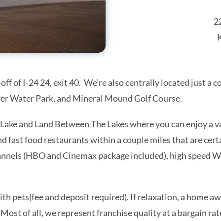
2
 off of I-24 24, exit 40. We’re also centrally located just 
iver Water Park, and Mineral Mound Golf Course.
Lake and Land Between The Lakes where you can enjoy a var
Monthly Lake Barkley Updates
and fast food restaurants within a couple miles that are cer
annels (HBO and Cinemax package included), high speed Wi
to date on the latest events and happenings at Lake Barkley!  Sig
hly email newsletter.
ith pets(fee and deposit required). If relaxation, a home 
 Most of all, we represent franchise quality at a bargain rat