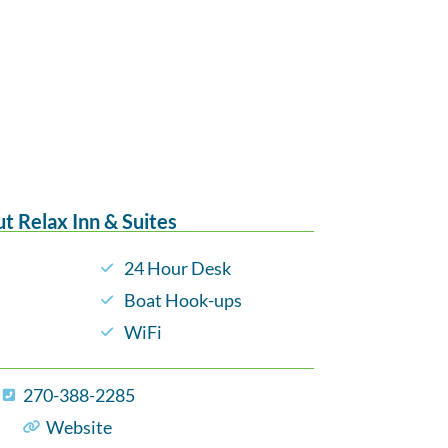
t Relax Inn & Suites
24 Hour Desk
Boat Hook-ups
WiFi
270-388-2285
Website