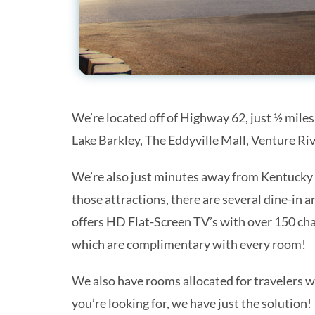
We’re located off of Highway 62, just ½ miles
Lake Barkley, The Eddyville Mall, Venture R
We’re also just minutes away from Kentucky 
Get 
those attractions, there are several dine-in 
offers HD Flat-Screen TV’s with over 150 ch
Stay up 
our mont
which are complimentary with every room!
Email
We also have rooms allocated for travelers w
you’re looking for, we have just the solution!