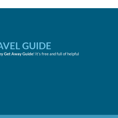
AVEL GUIDE
ey Get Away Guide
! It’s free and full of helpful