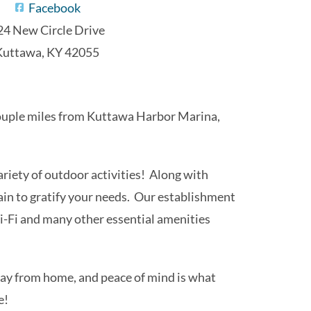
Facebook
24 New Circle Drive
Kuttawa, KY 42055
a couple miles from Kuttawa Harbor Marina,
iety of outdoor activities! Along with
tain to gratify your needs. Our establishment
-Fi and many other essential amenities
n up for 
away from home, and peace of mind is what
e!