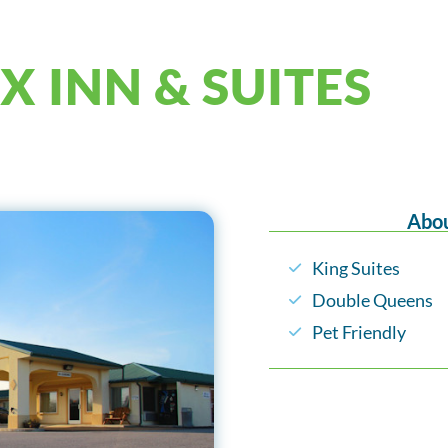
X INN & SUITES
Abou
King Suites
Double Queens
Pet Friendly