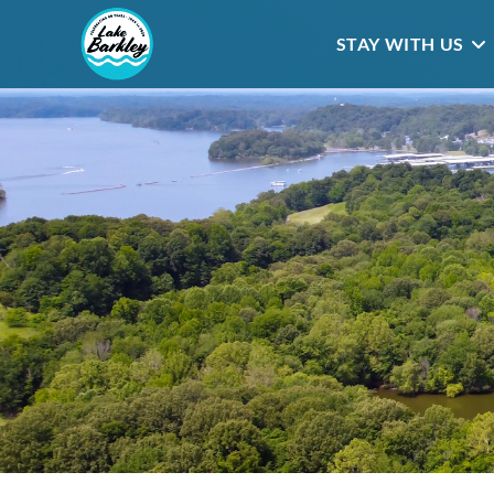
STAY WITH US