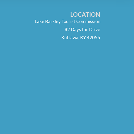
LOCATION
Lake Barkley Tourist Commission
82 Days Inn Drive
Kuttawa, KY 42055