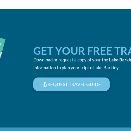
GET YOUR FREE TR
Download or request a copy of your the
Lake Barkl
information to plan your trip to Lake Barkley.
REQUEST TRAVEL GUIDE