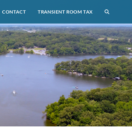
CONTACT
TRANSIENT ROOM TAX