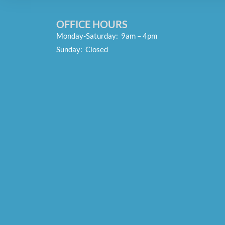
OFFICE HOURS
Monday-Saturday: 9am – 4pm
Sunday: Closed