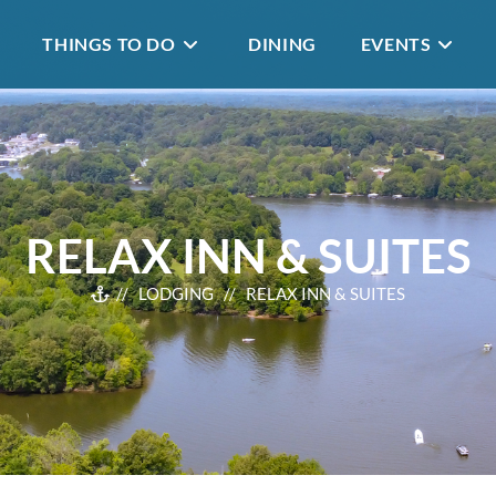
THINGS TO DO
DINING
EVENTS
RELAX INN & SUITES
//
LODGING
// RELAX INN & SUITES